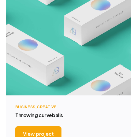
BUSINESS
CREATIVE
Throwing curveballs
View project