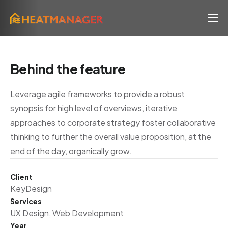
Lösung
Klima & ESG
Behind the feature
Prozess
Leverage agile frameworks to provide a robust
News
synopsis for high level of overviews, iterative
Über uns
approaches to corporate strategy foster collaborative
thinking to further the overall value proposition, at the
FAQ
end of the day, organically grow.
Client
KeyDesign
Services
UX Design, Web Development
Year