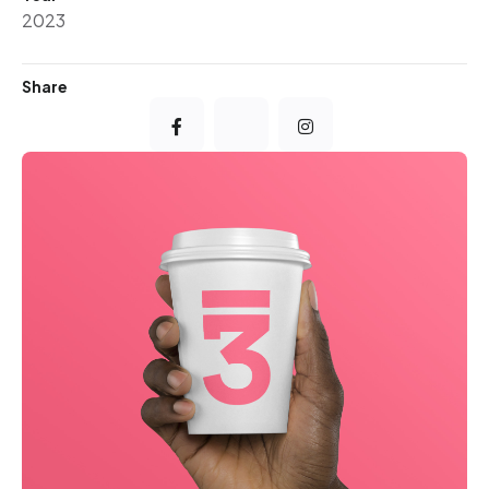
2023
Share