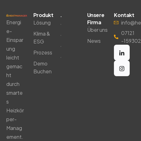
Produkt
.
Unsere
Kontakt
Energi
Firma
Lösung
.
info@he
Über uns
e-
07121
Klima &
.
Einspar
News
-159302
ESG
.
ung
Prozess
.
leicht
Demo
gemac
Buchen
ht
durch
smarte
s
Heizkör
per-
Manag
ement.