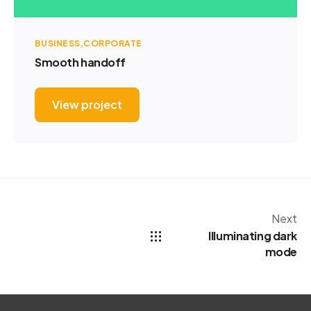
BUSINESS
CORPORATE
Smooth handoff
View project
Next
Illuminating dark
mode