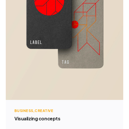
BUSINESS
CREATIVE
Visualizing concepts