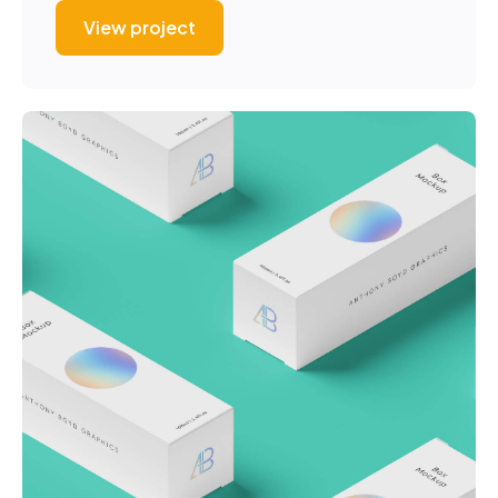
View project