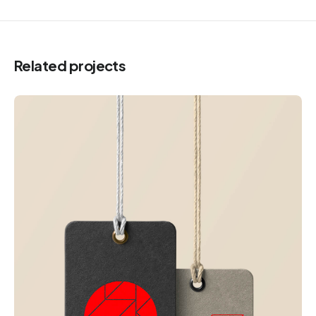
Related projects